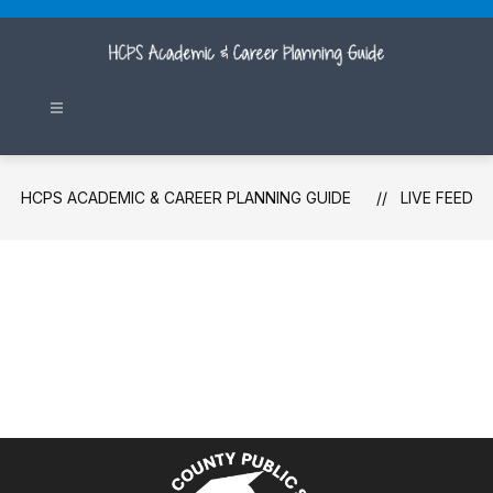
Skip
to
content
HCPS ACADEMIC & CAREER PLANNING GUIDE
LIVE FEED