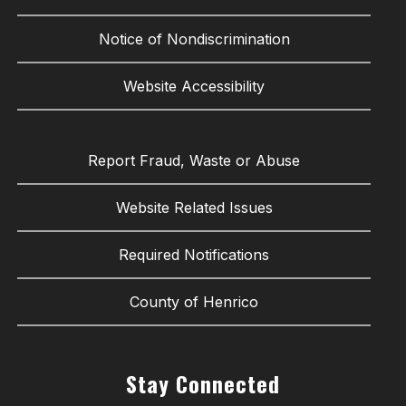
Notice of Nondiscrimination
Website Accessibility
Report Fraud, Waste or Abuse
Website Related Issues
Required Notifications
County of Henrico
Stay Connected