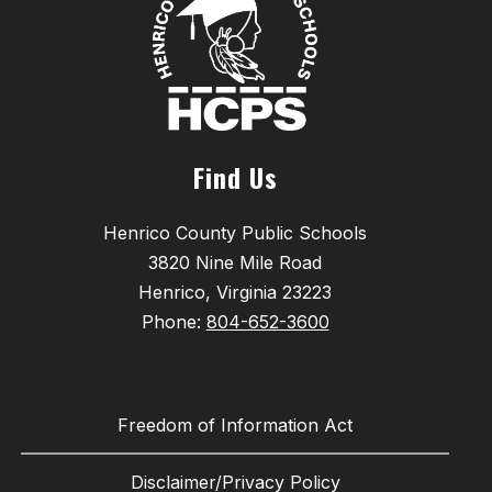
Find Us
Henrico County Public Schools
3820 Nine Mile Road
Henrico, Virginia 23223
Phone:
804-652-3600
Freedom of Information Act
Disclaimer/Privacy Policy